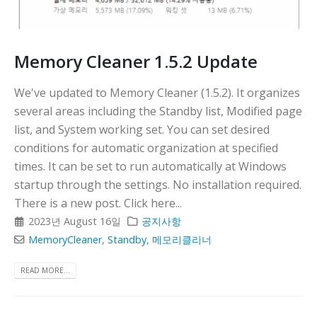
Memory Cleaner 1.5.2 Update
We've updated to Memory Cleaner (1.5.2). It organizes
several areas including the Standby list, Modified page
list, and System working set. You can set desired
conditions for automatic organization at specified
times. It can be set to run automatically at Windows
startup through the settings. No installation required.
There is a new post. Click here...
2023년 August 16일
공지사항
MemoryCleaner
,
Standby
,
메모리클리너
READ MORE...