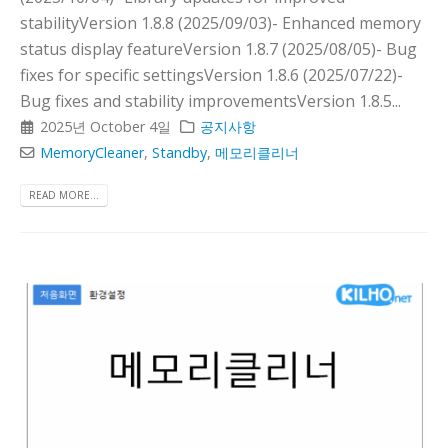
stabilityVersion 1.8.8 (2025/09/03)- Enhanced memory
status display featureVersion 1.8.7 (2025/08/05)- Bug
fixes for specific settingsVersion 1.8.6 (2025/07/22)-
Bug fixes and stability improvementsVersion 1.8.5...
2025년 October 4일
공지사항
MemoryCleaner
,
Standby
,
메모리클리너
READ MORE...