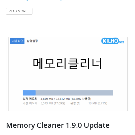
READ MORE...
Memory Cleaner 1.9.0 Update