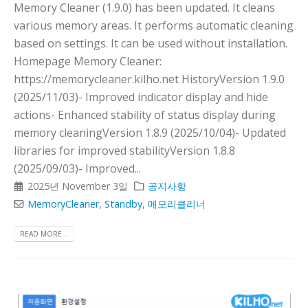
Memory Cleaner (1.9.0) has been updated. It cleans
various memory areas. It performs automatic cleaning
based on settings. It can be used without installation.
Homepage Memory Cleaner:
https://memorycleaner.kilho.net HistoryVersion 1.9.0
(2025/11/03)- Improved indicator display and hide
actions- Enhanced stability of status display during
memory cleaningVersion 1.8.9 (2025/10/04)- Updated
libraries for improved stabilityVersion 1.8.8
(2025/09/03)- Improved...
2025년 November 3일
공지사항
MemoryCleaner
,
Standby
,
메모리클리너
READ MORE...