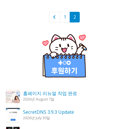
1
2
홈페이지 리뉴얼 작업 완료
2026년 August 7일
SecretDNS 3.9.3 Update
2026년 July 30일