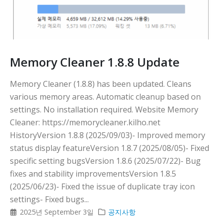
Memory Cleaner 1.8.8 Update
Memory Cleaner (1.8.8) has been updated. Cleans
various memory areas. Automatic cleanup based on
settings. No installation required. Website Memory
Cleaner: https://memorycleaner.kilho.net
HistoryVersion 1.8.8 (2025/09/03)- Improved memory
status display featureVersion 1.8.7 (2025/08/05)- Fixed
specific setting bugsVersion 1.8.6 (2025/07/22)- Bug
fixes and stability improvementsVersion 1.8.5
(2025/06/23)- Fixed the issue of duplicate tray icon
settings- Fixed bugs...
2025년 September 3일
공지사항