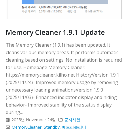
다
Memory Cleaner 1.9.1 Update
The Memory Cleaner (1.9.1) has been updated. It
cleans various memory areas. It performs automatic
cleaning based on settings. No installation is required
for use. Homepage Memory Cleaner:
https://memorycleaner.kilho.net HistoryVersion 1.9.1
(2025/11/24)- Improved memory usage by removing
unnecessary loading animationsVersion 1.9.0
(2025/11/03)- Enhanced indicator display and hiding
behavior- Improved stability of the status display
during...
2025년 November 24일
공지사항
MemoryCleaner
,
Standby
,
메모리클리너