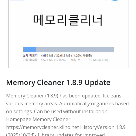
Memory Cleaner 1.8.9 Update
Memory Cleaner (1.8.9) has been updated. It cleans
various memory areas. Automatically organizes based
on settings. Can be used without installation.
Homepage Memory Cleaner:
https://memorycleaner.kilho.net HistoryVersion 1.8.9
(2025/10/04)- Library updates for improved