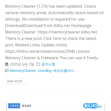
Memory Cleaner (1.7.9) has been updated. Cleans
various memory areas. Automatically cleans based on
settings. No installation is required for use.
DownloadDownload from Kilho.net Homepage
Memory Cleaner: https://memorycleaner.kilho.net
There is a new post. Click here to check the latest
post. Related Links Update notice:
https://kilho.net/archives/notice/2940 License
Memory Cleaner is Freeware. You can use it freely...
2025년 July 7일
공지사항
MemoryCleaner
,
Standby
,
메모리클리너
READ MORE...