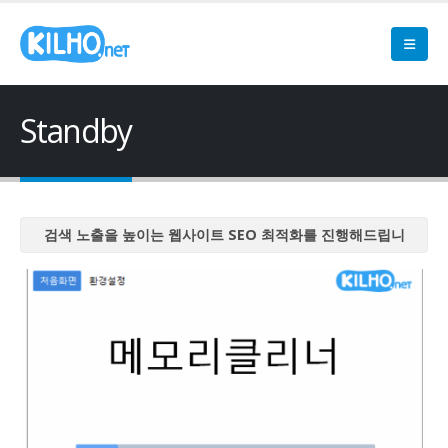
Standby
검색 노출을 높이는 웹사이트 SEO 최적화를 진행해드립니
다
검색 노출을 높이는 웹사이트 SEO 최적화를 진행해드립니
다
검색 노출을 높이는 웹사이트 SEO 최적화를 진행해드립니
다
검색 노출을 높이는 웹사이트 SEO 최적화를 진행해드립니
다
검색 노출을 높이는 웹사이트 SEO 최적화를 진행해드립니