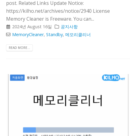
post. Related Links Update Notice:
https://kilho.net/archives/notice/2940 License
Memory Cleaner is Freeware. You can...
2024년 August 16일
공지사항
MemoryCleaner
,
Standby
,
메모리클리너
READ MORE...