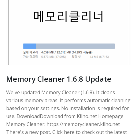
Memory Cleaner 1.6.8 Update
We've updated Memory Cleaner (1.6.8). It cleans
various memory areas. It performs automatic cleaning
based on your settings. No installation is required for
use. DownloadDownload from Kilho.net Homepage
Memory Cleaner: https://memorycleaner.kilho.net
There's a new post. Click here to check out the latest