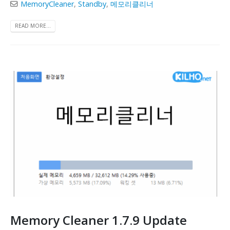
MemoryCleaner
,
Standby
,
메모리클리너
READ MORE...
Memory Cleaner 1.7.9 Update