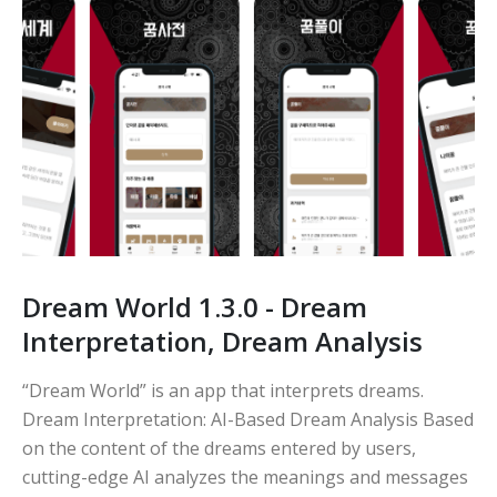
Dream World 1.3.0 - Dream
Interpretation, Dream Analysis
“Dream World” is an app that interprets dreams.
Dream Interpretation: AI-Based Dream Analysis Based
on the content of the dreams entered by users,
cutting-edge AI analyzes the meanings and messages