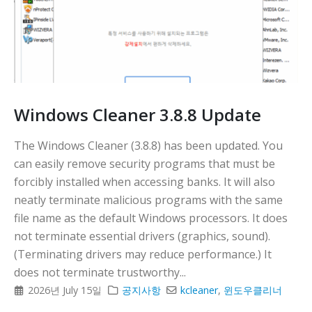
Windows Cleaner 3.8.8 Update
The Windows Cleaner (3.8.8) has been updated. You
can easily remove security programs that must be
forcibly installed when accessing banks. It will also
neatly terminate malicious programs with the same
file name as the default Windows processors. It does
not terminate essential drivers (graphics, sound).
(Terminating drivers may reduce performance.) It
does not terminate trustworthy...
2026년 July 15일
공지사항
kcleaner
,
윈도우클리너