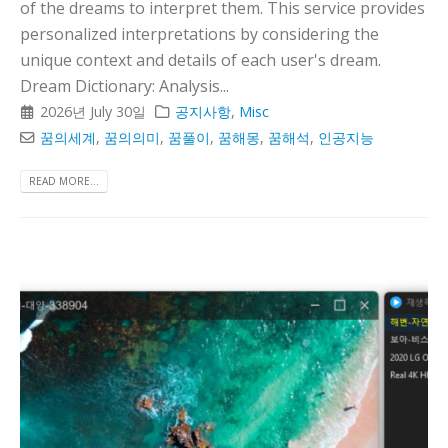
of the dreams to interpret them. This service provides
personalized interpretations by considering the
unique context and details of each user's dream.
Dream Dictionary: Analysis...
2026년 July 30일
공지사항
,
Misc
꿈의세계
,
꿈의의미
,
꿈풀이
,
꿈해몽
,
꿈해석
,
인공지능
READ MORE...