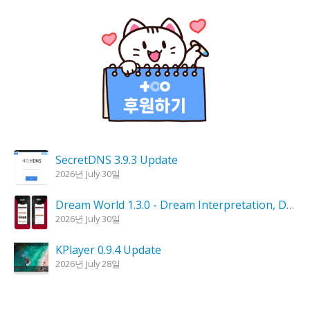
SecretDNS 3.9.3 Update
2026년 July 30일
Dream World 1.3.0 - Dream Interpretation, Dream Analysis
2026년 July 30일
KPlayer 0.9.4 Update
2026년 July 28일
Goblin Candle 1.6.0 Update
2026년 July 23일