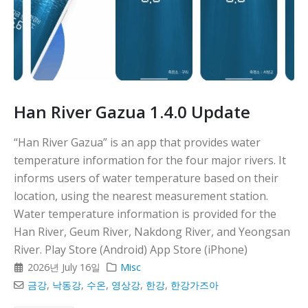
Han River Gazua 1.4.0 Update
“Han River Gazua” is an app that provides water
temperature information for the four major rivers. It
informs users of water temperature based on their
location, using the nearest measurement station.
Water temperature information is provided for the
Han River, Geum River, Nakdong River, and Yeongsan
River. Play Store (Android) App Store (iPhone)
2026년 July 16일
Misc
금강
,
낙동강
,
수온
,
영상강
,
한강
,
한강가즈아