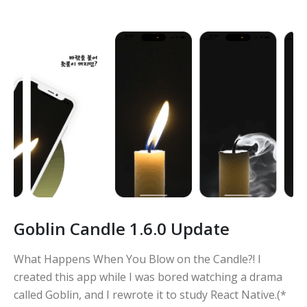
Goblin Candle 1.6.0 Update
What Happens When You Blow on the Candle?! I
created this app while I was bored watching a drama
called Goblin, and I rewrote it to study React Native.(*