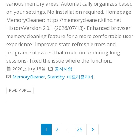
various memory areas. Automatically organizes based
on your settings. No installation required. Homepage
MemoryCleaner: https://memorycleaner.kilho.net
HistoryVersion 2.0.1 (2026/07/13)- Enhanced browser
memory cleaning feature for a more comfortable user
experience- Improved state refresh errors and
program exit issues that could occur during long
sessions- Fixed the issue where the function...
2026년 July 13일
공지사항
MemoryCleaner
,
Standby
,
메모리클리너
READ MORE...
…
1
2
25