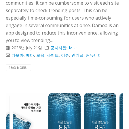
communities, it can be cumbersome to visit each site
separately to check trending posts. This can be
especially time-consuming for users who actively
engage in several communities at once. Damoa is an
app designed to reduce this inconvenience, allowing
you to view trending...
2026년 July 21일
공지사항
,
Misc
다모아
,
메타
,
모음
,
사이트
,
이슈
,
인기글
,
커뮤니티
READ MORE...