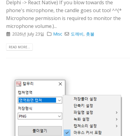
Delphi -> React Native) If you blow towards the
phone's microphone, the candle goes out too! ^^(*
Microphone permission is required to monitor the
microphone volume.)...
2026년 July 23일
Misc
도깨비
,
촛불
READ MORE...