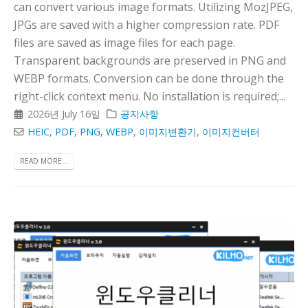
can convert various image formats. Utilizing MozJPEG,
JPGs are saved with a higher compression rate. PDF
files are saved as image files for each page.
Transparent backgrounds are preserved in PNG and
WEBP formats. Conversion can be done through the
right-click context menu. No installation is required;...
2026년 July 16일
공지사항
HEIC
,
PDF
,
PNG
,
WEBP
,
이미지변환기
,
이미지컨버터
READ MORE...