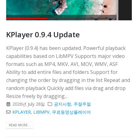
KPlayer 0.9.4 Update
KPlayer (0.9.4) has been updated. Powerful playback
capabilities based on LibMPV Supports major video
formats such as MP4, MKV, AVI, MOV, WMV, ASF
Ability to add entire files and folders Support for
changing the order by dragging in the list Repeat and
random playback Quickly add files via drag and drop
Resize freely by dragging...
2026년 July 28일
공지사항
,
주절주절
KPLAYER
,
LIBMPV
,
무료동영상플레이어
READ MORE...