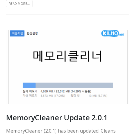
READ MORE...
MemoryCleaner Update 2.0.1
MemoryCleaner (2.0.1) has been updated. Cleans