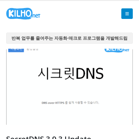
반복 업무를 줄여주는 자동화·매크로 프로그램을 개발해드립
니다
반복 업무를 줄여주는 자동화·매크로 프로그램을 개발해드립
니다
반복 업무를 줄여주는 자동화·매크로 프로그램을 개발해드립
니다
반복 업무를 줄여주는 자동화·매크로 프로그램을 개발해드립
니다
반복 업무를 줄여주는 자동화·매크로 프로그램을 개발해드립
니다
SecretDNS 3.9.3 Update