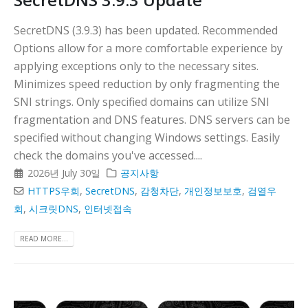
SecretDNS (3.9.3) has been updated. Recommended
Options allow for a more comfortable experience by
applying exceptions only to the necessary sites.
Minimizes speed reduction by only fragmenting the
SNI strings. Only specified domains can utilize SNI
fragmentation and DNS features. DNS servers can be
specified without changing Windows settings. Easily
check the domains you've accessed....
2026년 July 30일
공지사항
HTTPS우회
,
SecretDNS
,
감청차단
,
개인정보보호
,
검열우
회
,
시크릿DNS
,
인터넷접속
READ MORE...