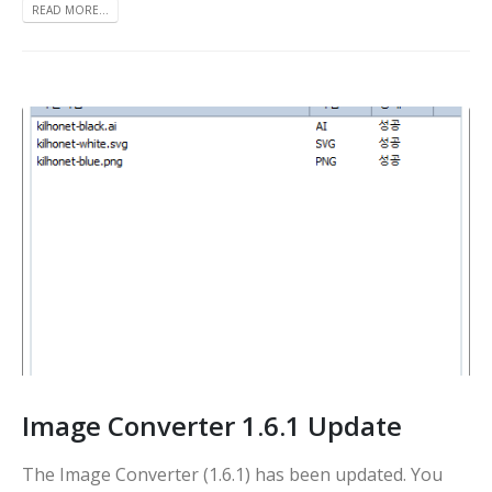
READ MORE...
Image Converter 1.6.1 Update
The Image Converter (1.6.1) has been updated. You