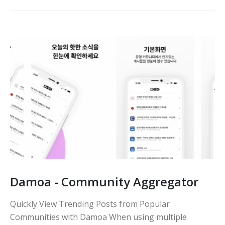
Damoa - Community Aggregator
Quickly View Trending Posts from Popular
Communities with Damoa When using multiple