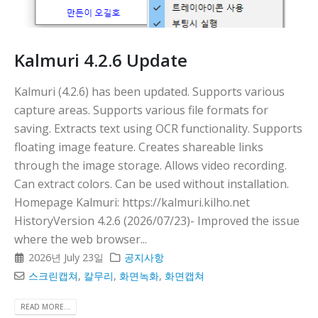
Kalmuri 4.2.6 Update
Kalmuri (4.2.6) has been updated. Supports various
capture areas. Supports various file formats for
saving. Extracts text using OCR functionality. Supports
floating image feature. Creates shareable links
through the image storage. Allows video recording.
Can extract colors. Can be used without installation.
Homepage Kalmuri: https://kalmuri.kilho.net
HistoryVersion 4.2.6 (2026/07/23)- Improved the issue
where the web browser...
2026년 July 23일
공지사항
스크린캡쳐
,
칼무리
,
화면녹화
,
화면캡쳐
READ MORE...