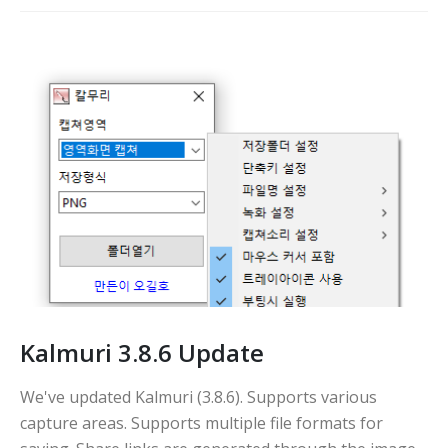
Kalmuri 3.8.6 Update
We've updated Kalmuri (3.8.6). Supports various
capture areas. Supports multiple file formats for