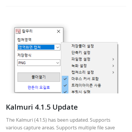
Kalmuri 4.1.5 Update
The Kalmuri (4.1.5) has been updated. Supports
various capture areas. Supports multiple file save