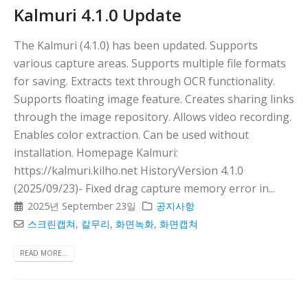
Kalmuri 4.1.0 Update
The Kalmuri (4.1.0) has been updated. Supports
various capture areas. Supports multiple file formats
for saving. Extracts text through OCR functionality.
Supports floating image feature. Creates sharing links
through the image repository. Allows video recording.
Enables color extraction. Can be used without
installation. Homepage Kalmuri:
https://kalmuri.kilho.net HistoryVersion 4.1.0
(2025/09/23)- Fixed drag capture memory error in...
2025년 September 23일
공지사항
스크린캡쳐
,
칼무리
,
화면녹화
,
화면캡쳐
READ MORE...