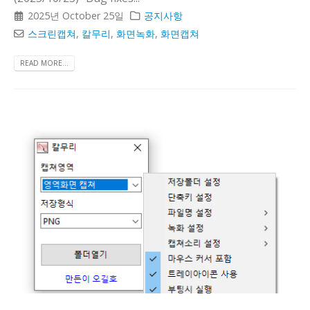
2025년 October 25일
공지사항
스크린캡쳐
,
칼무리
,
화면녹화
,
화면캡쳐
READ MORE...