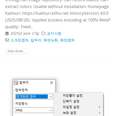
extract colors. Usable without installation. Homepage
Kalmuri: https://kalmuri.kilho.net HistoryVersion 4.0.9
(2025/08/26)- Applied lossless encoding at 100% WebP
quality- Fixed...
2025년 June 27일
공지사항
스크린캡쳐
,
칼무리
,
화면녹화
,
화면캡쳐
READ MORE...