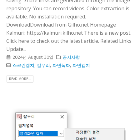
saving. Share links are generated through the image
repository. You can record videos. Color extraction is
available. No installation required.
DownloadDownload from Gilho.net Homepage
Kalmuri: https://kalmuri.kilho.net There is a new post.
Click here to check out the latest article. Related Links
Update...
2024년 August 30일
공지사항
스크린캡쳐
,
칼무리
,
화면녹화
,
화면캡쳐
READ MORE...