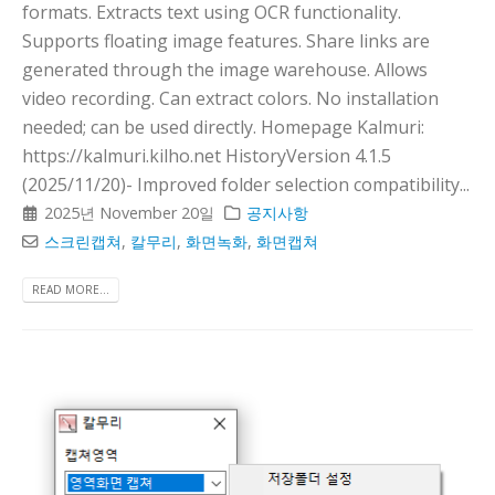
formats. Extracts text using OCR functionality.
Supports floating image features. Share links are
generated through the image warehouse. Allows
video recording. Can extract colors. No installation
needed; can be used directly. Homepage Kalmuri:
https://kalmuri.kilho.net HistoryVersion 4.1.5
(2025/11/20)- Improved folder selection compatibility...
2025년 November 20일
공지사항
스크린캡쳐
,
칼무리
,
화면녹화
,
화면캡쳐
READ MORE...