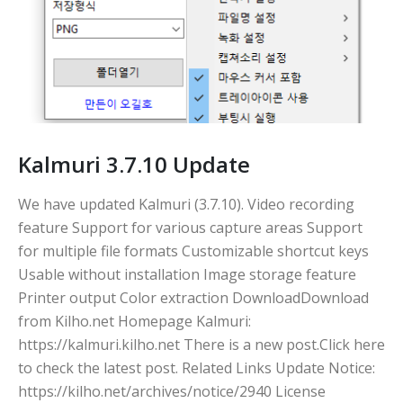
Kalmuri 3.7.10 Update
We have updated Kalmuri (3.7.10). Video recording
feature Support for various capture areas Support
for multiple file formats Customizable shortcut keys
Usable without installation Image storage feature
Printer output Color extraction DownloadDownload
from Kilho.net Homepage Kalmuri:
https://kalmuri.kilho.net There is a new post.Click here
to check the latest post. Related Links Update Notice:
https://kilho.net/archives/notice/2940 License