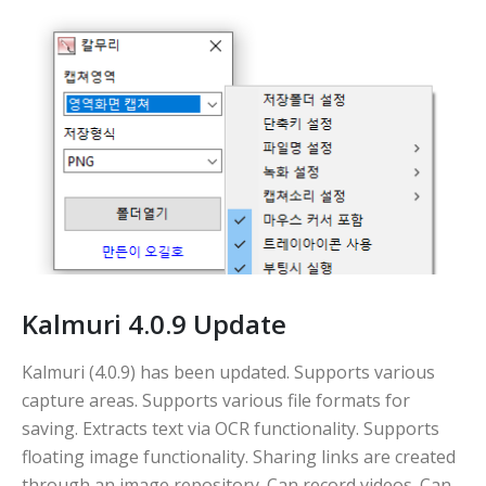
Kalmuri 4.0.9 Update
Kalmuri (4.0.9) has been updated. Supports various
capture areas. Supports various file formats for
saving. Extracts text via OCR functionality. Supports
floating image functionality. Sharing links are created
through an image repository. Can record videos. Can