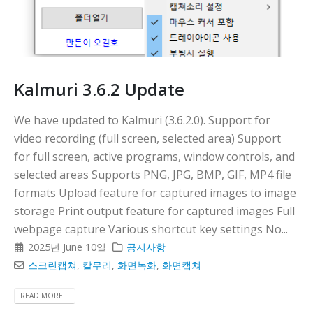
Kalmuri 3.6.2 Update
We have updated to Kalmuri (3.6.2.0). Support for
video recording (full screen, selected area) Support
for full screen, active programs, window controls, and
selected areas Supports PNG, JPG, BMP, GIF, MP4 file
formats Upload feature for captured images to image
storage Print output feature for captured images Full
webpage capture Various shortcut key settings No...
2025년 June 10일
공지사항
스크린캡쳐
,
칼무리
,
화면녹화
,
화면캡쳐
READ MORE...