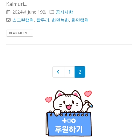
Kalmuri...
2024년 June 19일
공지사항
스크린캡쳐
,
칼무리
,
화면녹화
,
화면캡쳐
READ MORE...
1
2