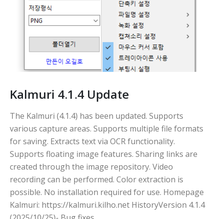
Kalmuri 4.1.4 Update
The Kalmuri (4.1.4) has been updated. Supports
various capture areas. Supports multiple file formats
for saving. Extracts text via OCR functionality.
Supports floating image features. Sharing links are
created through the image repository. Video
recording can be performed. Color extraction is
possible. No installation required for use. Homepage
Kalmuri: https://kalmuri.kilho.net HistoryVersion 4.1.4
(2025/10/25)- Bug fixes...