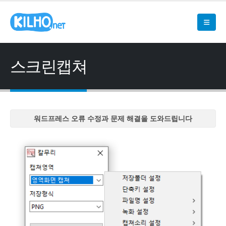
스크린캡쳐
워드프레스 오류 수정과 문제 해결을 도와드립니다
워드프레스 오류 수정과 문제 해결을 도와드립니다
워드프레스 오류 수정과 문제 해결을 도와드립니다
워드프레스 오류 수정과 문제 해결을 도와드립니다
워드프레스 오류 수정과 문제 해결을 도와드립니다