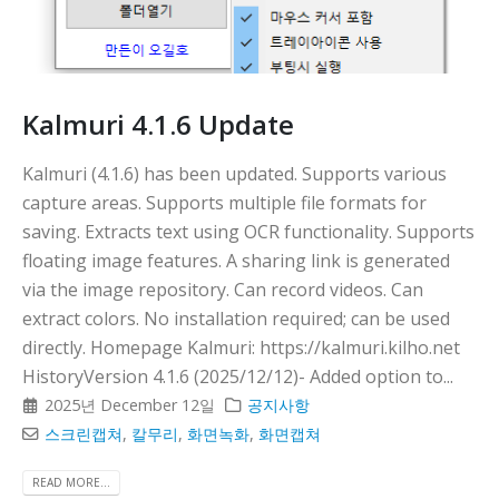
Kalmuri 4.1.6 Update
Kalmuri (4.1.6) has been updated. Supports various
capture areas. Supports multiple file formats for
saving. Extracts text using OCR functionality. Supports
floating image features. A sharing link is generated
via the image repository. Can record videos. Can
extract colors. No installation required; can be used
directly. Homepage Kalmuri: https://kalmuri.kilho.net
HistoryVersion 4.1.6 (2025/12/12)- Added option to...
2025년 December 12일
공지사항
스크린캡쳐
,
칼무리
,
화면녹화
,
화면캡쳐
READ MORE...