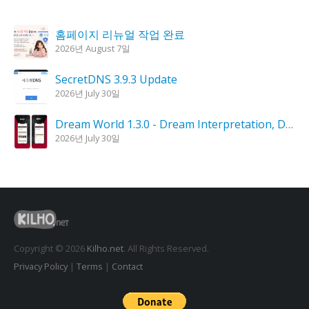
홈페이지 리뉴얼 작업 완료
2026년 August 7일
SecretDNS 3.9.3 Update
2026년 July 30일
Dream World 1.3.0 - Dream Interpretation, Dream Analysis
2026년 July 30일
KPlayer 0.9.4 Update
2026년 July 28일
Goblin Candle 1.6.0 Update
2026년 July 23일
Copyright © 2026
Kilho.net
. All Rights Reserved.
Privacy Policy
|
Terms
|
Contact