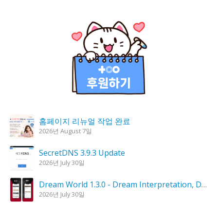
홈페이지 리뉴얼 작업 완료
2026년 August 7일
SecretDNS 3.9.3 Update
2026년 July 30일
Dream World 1.3.0 - Dream Interpretation, Dream Analysis
2026년 July 30일
KPlayer 0.9.4 Update