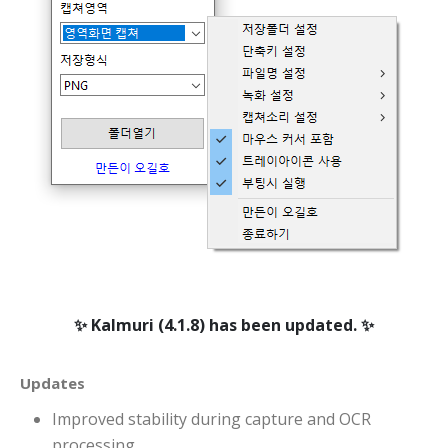
니다
Kalmuri (4.1.8) has been updated.
Updates
Improved stability during capture and OCR
processing