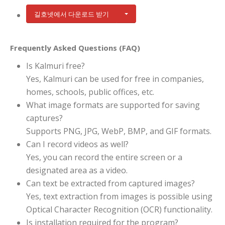
길호넷에서 다운로드 받기
Frequently Asked Questions (FAQ)
Is Kalmuri free?
Yes, Kalmuri can be used for free in companies,
homes, schools, public offices, etc.
What image formats are supported for saving
captures?
Supports PNG, JPG, WebP, BMP, and GIF formats.
Can I record videos as well?
Yes, you can record the entire screen or a
designated area as a video.
Can text be extracted from captured images?
Yes, text extraction from images is possible using
Optical Character Recognition (OCR) functionality.
Is installation required for the program?