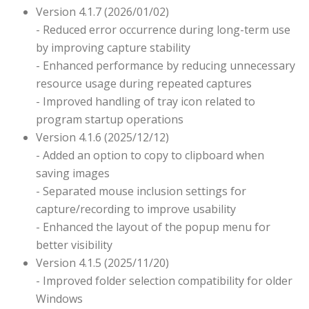
Version 4.1.7 (2026/01/02)
- Reduced error occurrence during long-term use
by improving capture stability
- Enhanced performance by reducing unnecessary
resource usage during repeated captures
- Improved handling of tray icon related to
program startup operations
Version 4.1.6 (2025/12/12)
- Added an option to copy to clipboard when
saving images
- Separated mouse inclusion settings for
capture/recording to improve usability
- Enhanced the layout of the popup menu for
better visibility
Version 4.1.5 (2025/11/20)
- Improved folder selection compatibility for older
Windows