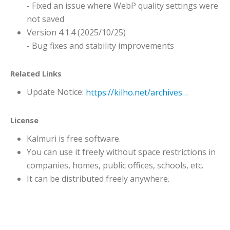
- Fixed an issue where WebP quality settings were
not saved
Version 4.1.4 (2025/10/25)
- Bug fixes and stability improvements
Related Links
Update Notice:
https://kilho.net/archives/notice/2940
License
Kalmuri is free software.
You can use it freely without space restrictions in
companies, homes, public offices, schools, etc.
It can be distributed freely anywhere.