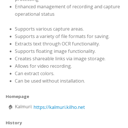
Enhanced management of recording and capture
operational status
Supports various capture areas.
Supports a variety of file formats for saving.
Extracts text through OCR functionality.
Supports floating image functionality.
Creates shareable links via image storage.
Allows for video recording.
Can extract colors.
Can be used without installation.
Homepage
Kalmuri:
https://kalmuri.kilho.net
History