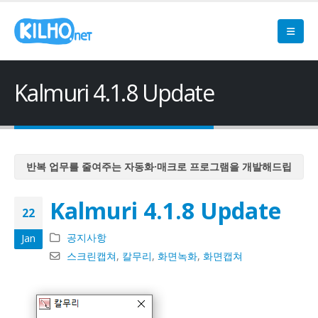
Kalmuri 4.1.8 Update
반복 업무를 줄여주는 자동화·매크로 프로그램을 개발해드립
니다
Kalmuri 4.1.8 Update
반복 업무를 줄여주는 자동화·매크로 프로그램을 개발해드립
22
니다
공지사항
Jan
반복 업무를 줄여주는 자동화·매크로 프로그램을 개발해드립
스크린캡쳐
,
칼무리
,
화면녹화
,
화면캡쳐
니다
반복 업무를 줄여주는 자동화·매크로 프로그램을 개발해드립
니다
반복 업무를 줄여주는 자동화·매크로 프로그램을 개발해드립