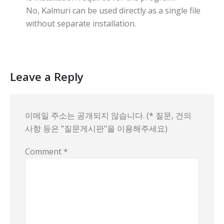
No, Kalmuri can be used directly as a single file
without separate installation.
Leave a Reply
이메일 주소는 공개되지 않습니다. (* 질문, 건의
사항 등은 "질문게시판"을 이용해주세요)
Comment
*