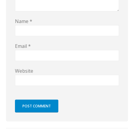
Name
*
Email
*
Website