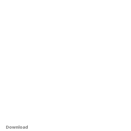
Download