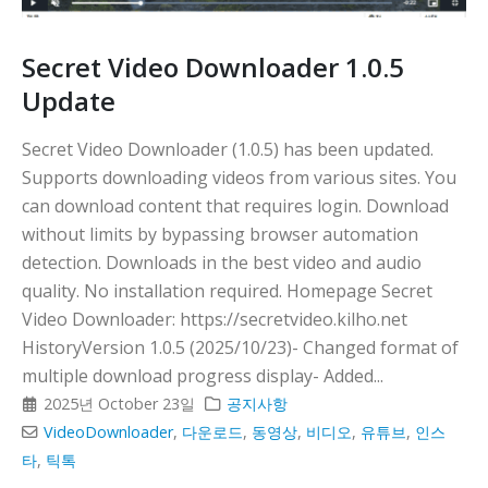
Secret Video Downloader 1.0.5
Update
Secret Video Downloader (1.0.5) has been updated.
Supports downloading videos from various sites. You
can download content that requires login. Download
without limits by bypassing browser automation
detection. Downloads in the best video and audio
quality. No installation required. Homepage Secret
Video Downloader: https://secretvideo.kilho.net
HistoryVersion 1.0.5 (2025/10/23)- Changed format of
multiple download progress display- Added...
2025년 October 23일
공지사항
VideoDownloader
,
다운로드
,
동영상
,
비디오
,
유튜브
,
인스
타
,
틱톡