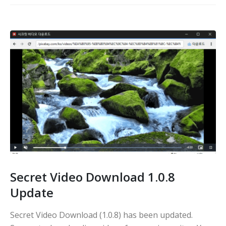
Secret Video Download 1.0.8
Update
Secret Video Download (1.0.8) has been updated.