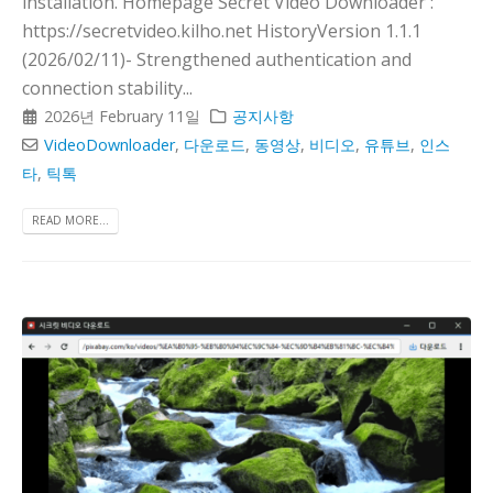
installation. Homepage Secret Video Downloader :
https://secretvideo.kilho.net HistoryVersion 1.1.1
(2026/02/11)- Strengthened authentication and
connection stability...
2026년 February 11일
공지사항
VideoDownloader
,
다운로드
,
동영상
,
비디오
,
유튜브
,
인스
타
,
틱톡
READ MORE...