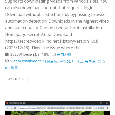
Supports downloading videos from various sites. You
can also download content that requires login.
Download without restrictions by bypassing browser
automation detection. Downloads in the highest video
and audio quality. Can be used without installation.
Homepage Secret Video Download:
https://secretvideo.kilho.net HistoryVersion 1.0.8
(2025/12/18)- Fixed the issue where the...
2025년 December 18일
공지사항
VideoDownloader
,
다운로드
,
동영상
,
비디오
,
유튜브
,
인스
타
,
틱톡
READ MORE...