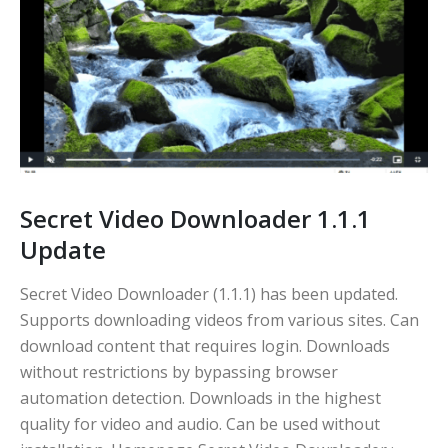
Secret Video Downloader 1.1.1
Update
Secret Video Downloader (1.1.1) has been updated.
Supports downloading videos from various sites. Can
download content that requires login. Downloads
without restrictions by bypassing browser
automation detection. Downloads in the highest
quality for video and audio. Can be used without