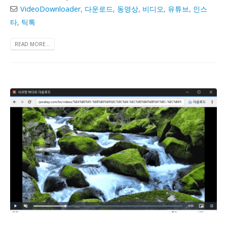
VideoDownloader
,
다운로드
,
동영상
,
비디오
,
유튜브
,
인스
타
,
틱톡
READ MORE...