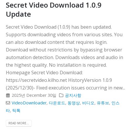
Secret Video Download 1.0.9
Update
Secret Video Download (1.0.9) has been updated.
Supports downloading videos from various sites. You
can also download content that requires login.
Download without restrictions by bypassing browser
automation detection. Downloads videos and audio in
the highest quality. No installation is required.
Homepage Secret Video Download:
https://secretvideo.kilho.net HistoryVersion 1.0.9
(2025/12/30)- Fixed execution issues occurring in new...
2025년 December 30일
공지사항
VideoDownloader
,
다운로드
,
동영상
,
비디오
,
유튜브
,
인스
타
,
틱톡
READ MORE...