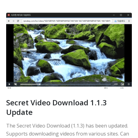
Secret Video Download 1.1.3
Update
The Secret Video Download (1.1.3) has been updated.
Supports downloading videos from various sites. Can