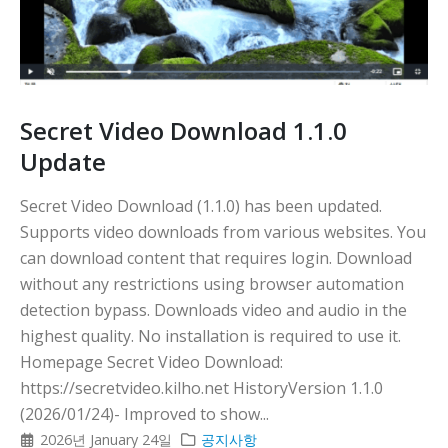
Secret Video Download 1.1.0
Update
Secret Video Download (1.1.0) has been updated.
Supports video downloads from various websites. You
can download content that requires login. Download
without any restrictions using browser automation
detection bypass. Downloads video and audio in the
highest quality. No installation is required to use it.
Homepage Secret Video Download:
https://secretvideo.kilho.net HistoryVersion 1.1.0
(2026/01/24)- Improved to show...
2026년 January 24일
공지사항