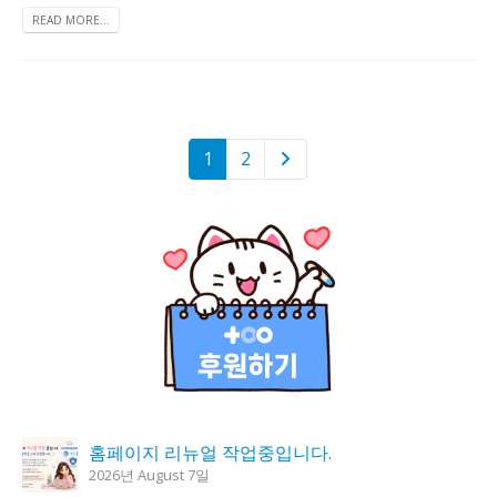
READ MORE...
1
2
홈페이지 리뉴얼 작업중입니다.
2026년 August 7일