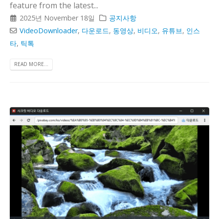
feature from the latest...
2025년 November 18일
공지사항
VideoDownloader
,
다운로드
,
동영상
,
비디오
,
유튜브
,
인스
타
,
틱톡
READ MORE...