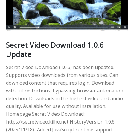
Secret Video Download 1.0.6
Update
Secret Video Download (1.0.6) has been updated.
Supports video downloads from various sites. Can
download content that requires login. Download
without restrictions, bypassing browser automation
detection. Downloads in the highest video and audio
quality. Available for use without installation.
Homepage Secret Video Download:
https://secretvideo.kilho.net HistoryVersion 1.0.6
(2025/11/18)- Added JavaScript runtime support