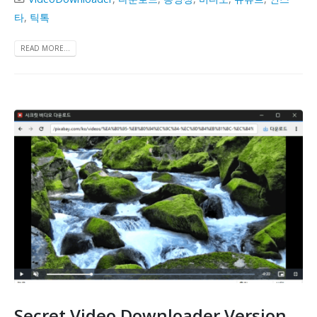
타
,
틱톡
READ MORE...
Secret Video Downloader Version