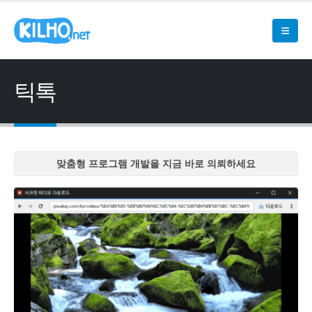
틱톡
맞춤형 프로그램 개발을 지금 바로 의뢰하세요
맞춤형 프로그램 개발을 지금 바로 의뢰하세요
맞춤형 프로그램 개발을 지금 바로 의뢰하세요
맞춤형 프로그램 개발을 지금 바로 의뢰하세요
맞춤형 프로그램 개발을 지금 바로 의뢰하세요