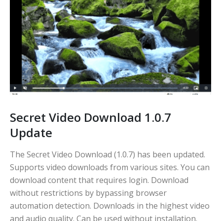
Secret Video Download 1.0.7
Update
The Secret Video Download (1.0.7) has been updated.
Supports video downloads from various sites. You can
download content that requires login. Download
without restrictions by bypassing browser
automation detection. Downloads in the highest video
and audio quality. Can be used without installation.