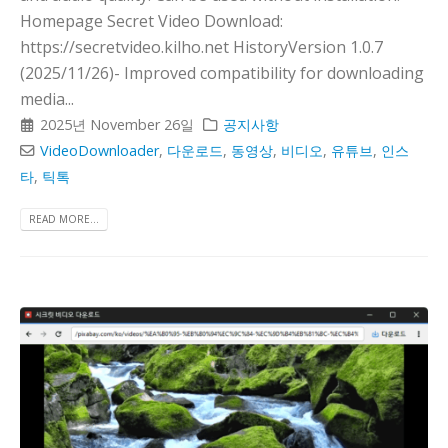
Homepage Secret Video Download:
https://secretvideo.kilho.net HistoryVersion 1.0.7
(2025/11/26)- Improved compatibility for downloading
media...
2025년 November 26일
공지사항
VideoDownloader
,
다운로드
,
동영상
,
비디오
,
유튜브
,
인스
타
,
틱톡
READ MORE...