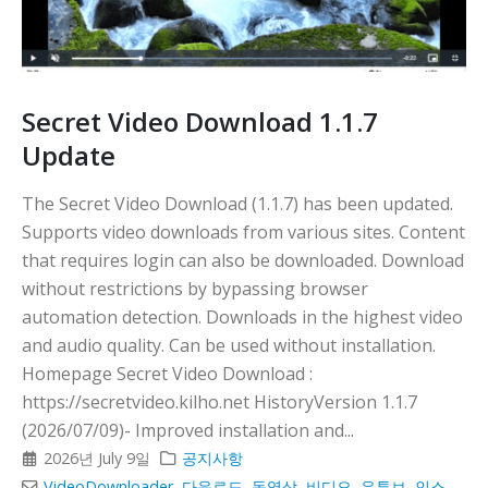
Secret Video Download 1.1.7
Update
The Secret Video Download (1.1.7) has been updated.
Supports video downloads from various sites. Content
that requires login can also be downloaded. Download
without restrictions by bypassing browser
automation detection. Downloads in the highest video
and audio quality. Can be used without installation.
Homepage Secret Video Download :
https://secretvideo.kilho.net HistoryVersion 1.1.7
(2026/07/09)- Improved installation and...
2026년 July 9일
공지사항
VideoDownloader
,
다운로드
,
동영상
,
비디오
,
유튜브
,
인스