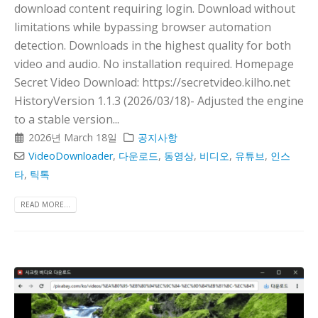
download content requiring login. Download without
limitations while bypassing browser automation
detection. Downloads in the highest quality for both
video and audio. No installation required. Homepage
Secret Video Download: https://secretvideo.kilho.net
HistoryVersion 1.1.3 (2026/03/18)- Adjusted the engine
to a stable version...
2026년 March 18일
공지사항
VideoDownloader
,
다운로드
,
동영상
,
비디오
,
유튜브
,
인스
타
,
틱톡
READ MORE...