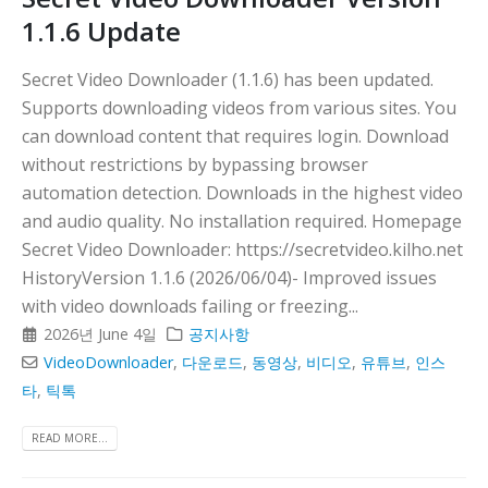
1.1.6 Update
Secret Video Downloader (1.1.6) has been updated.
Supports downloading videos from various sites. You
can download content that requires login. Download
without restrictions by bypassing browser
automation detection. Downloads in the highest video
and audio quality. No installation required. Homepage
Secret Video Downloader: https://secretvideo.kilho.net
HistoryVersion 1.1.6 (2026/06/04)- Improved issues
with video downloads failing or freezing...
2026년 June 4일
공지사항
VideoDownloader
,
다운로드
,
동영상
,
비디오
,
유튜브
,
인스
타
,
틱톡
READ MORE...