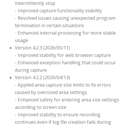
intermittently stop
- Improved capture functionality stability
- Resolved issues causing unexpected program
termination in certain situations
- Enhanced internal processing for more stable
usage
Version 4.2.3 (2026/05/11)
- Improved stability for web browser capture
- Enhanced exception handling that could occur
during capture
Version 4.2.2 (2026/04/13)
- Applied area capture size limits to fix errors
caused by oversized area settings
- Enhanced safety for entering area size settings
according to screen size
- Improved stability to ensure recording
continues even if log file creation fails during