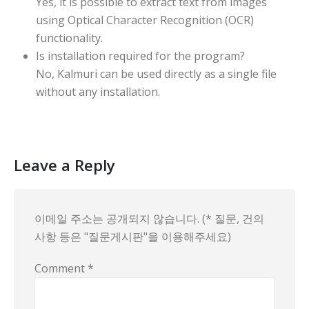
Yes, it is possible to extract text from images
using Optical Character Recognition (OCR)
functionality.
Is installation required for the program?
No, Kalmuri can be used directly as a single file
without any installation.
Leave a Reply
이메일 주소는 공개되지 않습니다. (* 질문, 건의
사항 등은 "질문게시판"을 이용해주세요)
Comment
*