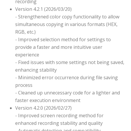
recording
Version 4.2.1 (2026/03/20)
- Strengthened color copy functionality to allow
simultaneous copying in various formats (HEX,
RGB, etc.)
- Improved selection method for settings to
provide a faster and more intuitive user
experience
- Fixed issues with some settings not being saved,
enhancing stability
- Minimized error occurrence during file saving
process
- Cleaned up unnecessary code for a lighter and
faster execution environment
Version 4.2.0 (2026/02/27)
- Improved screen recording method for
enhanced recording stability and quality
- Automatic detection and compatibility