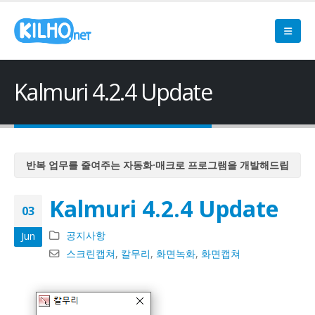
Kalmuri 4.2.4 Update
반복 업무를 줄여주는 자동화·매크로 프로그램을 개발해드립
니다
Kalmuri 4.2.4 Update
반복 업무를 줄여주는 자동화·매크로 프로그램을 개발해드립
03
니다
공지사항
Jun
반복 업무를 줄여주는 자동화·매크로 프로그램을 개발해드립
스크린캡쳐
,
칼무리
,
화면녹화
,
화면캡쳐
니다
반복 업무를 줄여주는 자동화·매크로 프로그램을 개발해드립
니다
반복 업무를 줄여주는 자동화·매크로 프로그램을 개발해드립