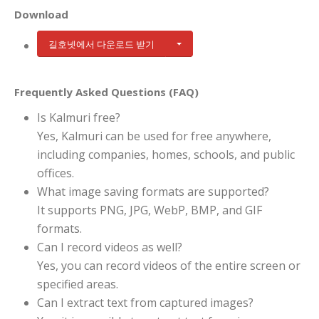
Download
길호넷에서 다운로드 받기
Frequently Asked Questions (FAQ)
Is Kalmuri free?
Yes, Kalmuri can be used for free anywhere,
including companies, homes, schools, and public
offices.
What image saving formats are supported?
It supports PNG, JPG, WebP, BMP, and GIF
formats.
Can I record videos as well?
Yes, you can record videos of the entire screen or
specified areas.
Can I extract text from captured images?