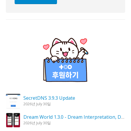
SecretDNS 3.9.3 Update
2026년 July 30일
Dream World 1.3.0 - Dream Interpretation, Dream Analysis
2026년 July 30일