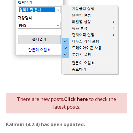
니다
There are new posts.
Click here
to check the
latest posts.
Kalmuri (4.2.4) has been updated.