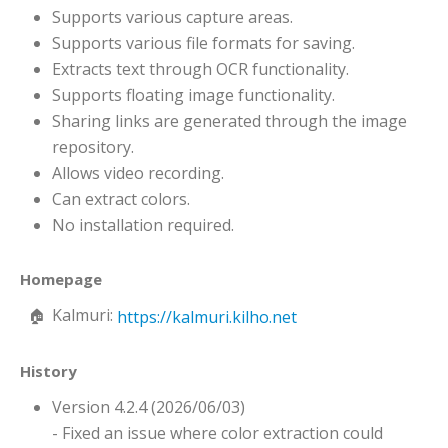
Supports various capture areas.
Supports various file formats for saving.
Extracts text through OCR functionality.
Supports floating image functionality.
Sharing links are generated through the image
repository.
Allows video recording.
Can extract colors.
No installation required.
Homepage
Kalmuri:
https://kalmuri.kilho.net
History
Version 4.2.4 (2026/06/03)
- Fixed an issue where color extraction could