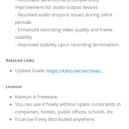
improvement for audio output devices
- Resolved audio dropout issues during silent
periods
- Enhanced recording video quality and frame
stability
- Improved stability upon recording termination
Related Links
Update Guide:
https://kilho.net/archives/notice/2940
License
Kalmuri is freeware.
You can use it freely without space constraints in
companies, homes, public offices, schools, etc.
It can be freely distributed anywhere.