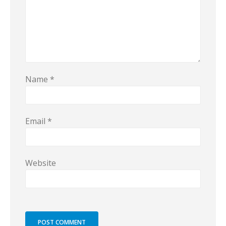
Name
*
Email
*
Website