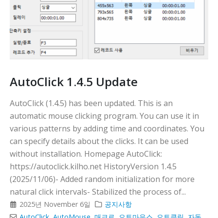
AutoClick 1.4.5 Update
AutoClick (1.4.5) has been updated. This is an
automatic mouse clicking program. You can use it in
various patterns by adding time and coordinates. You
can specify details about the clicks. It can be used
without installation. Homepage AutoClick:
https://autoclick.kilho.net HistoryVersion 1.4.5
(2025/11/06)- Added random initialization for more
natural click intervals- Stabilized the process of...
2025년 November 6일
공지사항
AutoClick
,
AutoMouse
,
매크로
,
오토마우스
,
오토클릭
,
자동