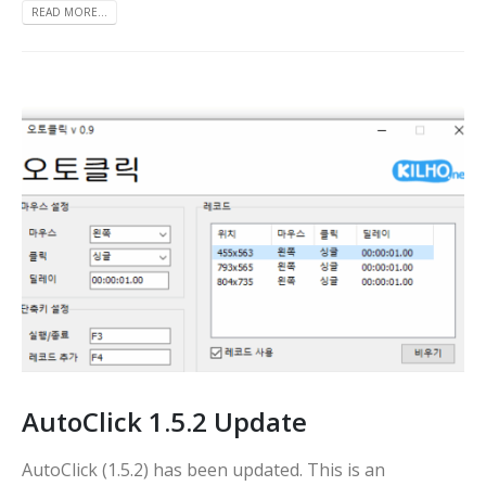
READ MORE...
AutoClick 1.5.2 Update
AutoClick (1.5.2) has been updated. This is an