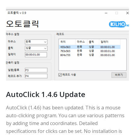
AutoClick 1.4.6 Update
AutoClick (1.4.6) has been updated. This is a mouse
auto-clicking program. You can use various patterns
by adding time and coordinates. Detailed
specifications for clicks can be set. No installation is