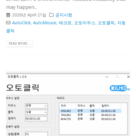
may happen...
2026년 April 21일
공지사항
AutoClick
,
AutoMouse
,
매크로
,
오토마우스
,
오토클릭
,
자동
클릭
READ MORE...