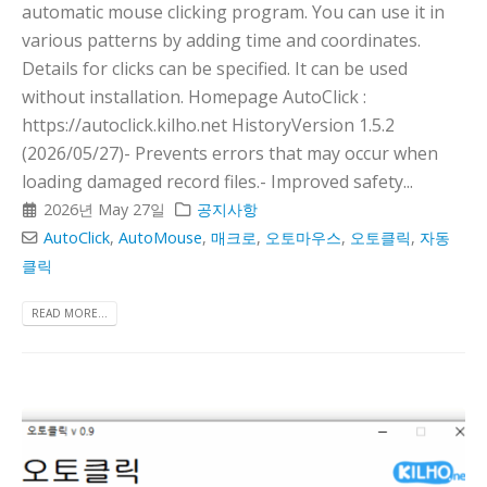
automatic mouse clicking program. You can use it in
various patterns by adding time and coordinates.
Details for clicks can be specified. It can be used
without installation. Homepage AutoClick :
https://autoclick.kilho.net HistoryVersion 1.5.2
(2026/05/27)- Prevents errors that may occur when
loading damaged record files.- Improved safety...
2026년 May 27일
공지사항
AutoClick
,
AutoMouse
,
매크로
,
오토마우스
,
오토클릭
,
자동
클릭
READ MORE...