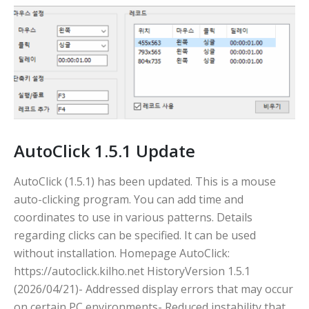
AutoClick 1.5.1 Update
AutoClick (1.5.1) has been updated. This is a mouse
auto-clicking program. You can add time and
coordinates to use in various patterns. Details
regarding clicks can be specified. It can be used
without installation. Homepage AutoClick:
https://autoclick.kilho.net HistoryVersion 1.5.1
(2026/04/21)- Addressed display errors that may occur
on certain PC environments- Reduced instability that