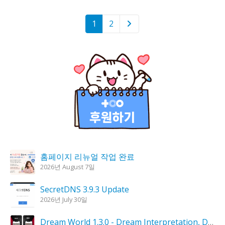
1
2
홈페이지 리뉴얼 작업 완료
2026년 August 7일
SecretDNS 3.9.3 Update
2026년 July 30일
Dream World 1.3.0 - Dream Interpretation, Dream Analysis