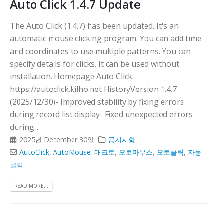
Auto Click 1.4.7 Update
The Auto Click (1.4.7) has been updated. It's an
automatic mouse clicking program. You can add time
and coordinates to use multiple patterns. You can
specify details for clicks. It can be used without
installation. Homepage Auto Click:
https://autoclick.kilho.net HistoryVersion 1.4.7
(2025/12/30)- Improved stability by fixing errors
during record list display- Fixed unexpected errors
during...
2025년 December 30일
공지사항
AutoClick
,
AutoMouse
,
매크로
,
오토마우스
,
오토클릭
,
자동
클릭
READ MORE...