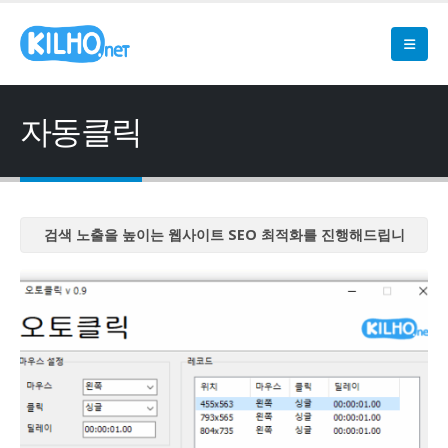
자동클릭
검색 노출을 높이는 웹사이트 SEO 최적화를 진행해드립니
다
검색 노출을 높이는 웹사이트 SEO 최적화를 진행해드립니
다
검색 노출을 높이는 웹사이트 SEO 최적화를 진행해드립니
다
검색 노출을 높이는 웹사이트 SEO 최적화를 진행해드립니
다
검색 노출을 높이는 웹사이트 SEO 최적화를 진행해드립니