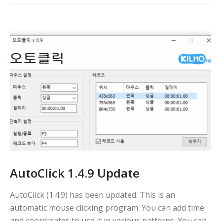
AutoClick 1.4.9 Update
AutoClick (1.4.9) has been updated. This is an
automatic mouse clicking program. You can add time
and coordinates to use it in various patterns. You can