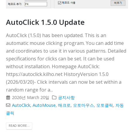
AutoClick 1.5.0 Update
AutoClick (1.5.0) has been updated. This is an
automatic mouse clicking program. You can add time
and coordinates to use it in various patterns. Detailed
specifications for clicks can be set. It can be used
without installation. Homepage AutoClick:
https://autoclick.kilho.net HistoryVersion 1.5.0
(2026/03/20)- Click intervals can now be set within a
random range for a...
2026년 March 20일
공지사항
AutoClick
,
AutoMouse
,
매크로
,
오토마우스
,
오토클릭
,
자동
클릭
READ MORE...