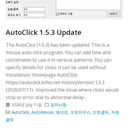
다
AutoClick 1.5.3 Update
The AutoClick (1.5.3) has been updated. This is a
mouse auto-click program. You can add time and
coordinates to use it in various patterns. You can
specify details for clicks. It can be used without
installation. Homepage AutoClick:
https://autoclick.kilho.net HistoryVersion 1.5.3
(2026/07/11)- Improved the issue where clicks would
stop or error due to abnormal delay...
2026년 July 11일
공지사항
AutoClick
,
AutoMouse
,
매크로
,
오토마우스
,
오토클릭
,
자동
클릭