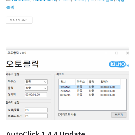
클릭
READ MORE...
AutoClick 1.4.4 Update