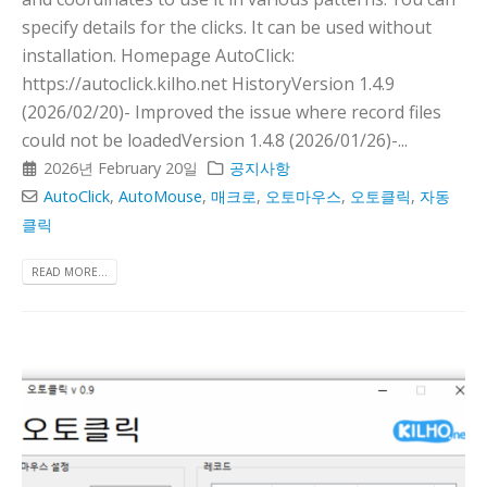
specify details for the clicks. It can be used without
installation. Homepage AutoClick:
https://autoclick.kilho.net HistoryVersion 1.4.9
(2026/02/20)- Improved the issue where record files
could not be loadedVersion 1.4.8 (2026/01/26)-...
2026년 February 20일
공지사항
AutoClick
,
AutoMouse
,
매크로
,
오토마우스
,
오토클릭
,
자동
클릭
READ MORE...