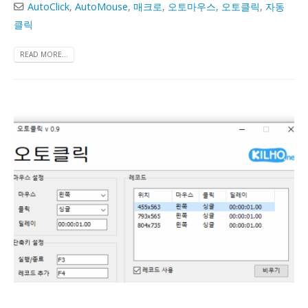
AutoClick
,
AutoMouse
,
매크로
,
오토마우스
,
오토클릭
,
자동
클릭
READ MORE...