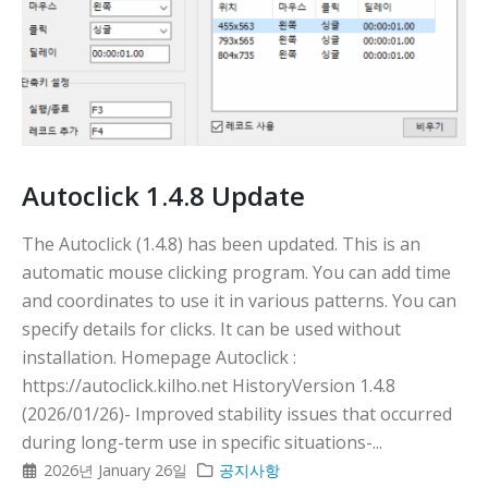
Autoclick 1.4.8 Update
The Autoclick (1.4.8) has been updated. This is an
automatic mouse clicking program. You can add time
and coordinates to use it in various patterns. You can
specify details for clicks. It can be used without
installation. Homepage Autoclick :
https://autoclick.kilho.net HistoryVersion 1.4.8
(2026/01/26)- Improved stability issues that occurred
during long-term use in specific situations-...
2026년 January 26일
공지사항