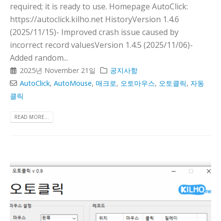
required; it is ready to use. Homepage AutoClick:
https://autoclick.kilho.net HistoryVersion 1.4.6
(2025/11/15)- Improved crash issue caused by
incorrect record valuesVersion 1.4.5 (2025/11/06)-
Added random...
2025년 November 21일
공지사항
AutoClick
,
AutoMouse
,
매크로
,
오토마우스
,
오토클릭
,
자동
클릭
READ MORE...