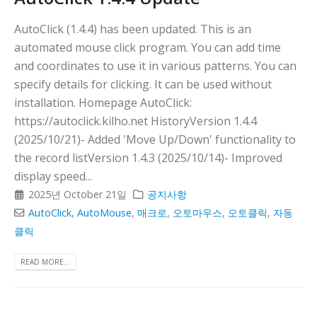
AutoClick (1.4.4) has been updated. This is an
automated mouse click program. You can add time
and coordinates to use it in various patterns. You can
specify details for clicking. It can be used without
installation. Homepage AutoClick:
https://autoclick.kilho.net HistoryVersion 1.4.4
(2025/10/21)- Added 'Move Up/Down' functionality to
the record listVersion 1.4.3 (2025/10/14)- Improved
display speed...
2025년 October 21일
공지사항
AutoClick
,
AutoMouse
,
매크로
,
오토마우스
,
오토클릭
,
자동
클릭
READ MORE...