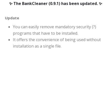
The BankCleaner (0.9.1) has been updated.
Update
You can easily remove mandatory security (?)
programs that have to be installed.
It offers the convenience of being used without
installation as a single file.