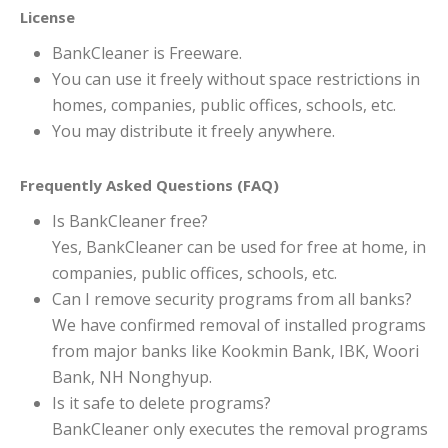
License
BankCleaner is Freeware.
You can use it freely without space restrictions in
homes, companies, public offices, schools, etc.
You may distribute it freely anywhere.
Frequently Asked Questions (FAQ)
Is BankCleaner free?
Yes, BankCleaner can be used for free at home, in
companies, public offices, schools, etc.
Can I remove security programs from all banks?
We have confirmed removal of installed programs
from major banks like Kookmin Bank, IBK, Woori
Bank, NH Nonghyup.
Is it safe to delete programs?
BankCleaner only executes the removal programs