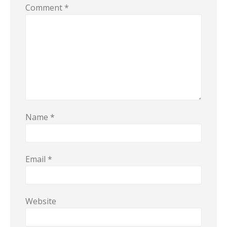
Comment
*
Name
*
Email
*
Website