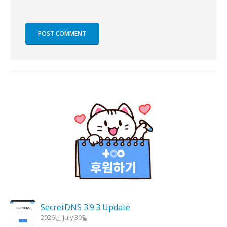
SecretDNS 3.9.3 Update
2026년 July 30일