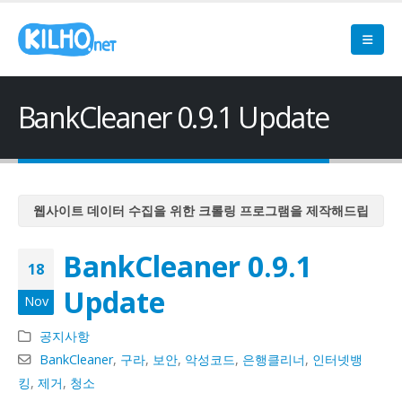
BankCleaner 0.9.1 Update
웹사이트 데이터 수집을 위한 크롤링 프로그램을 제작해드립
니다
BankCleaner 0.9.1
웹사이트 데이터 수집을 위한 크롤링 프로그램을 제작해드립
18
니다
Update
Nov
웹사이트 데이터 수집을 위한 크롤링 프로그램을 제작해드립
니다
공지사항
웹사이트 데이터 수집을 위한 크롤링 프로그램을 제작해드립
BankCleaner
,
구라
,
보안
,
악성코드
,
은행클리너
,
인터넷뱅
니다
킹
,
제거
,
청소
웹사이트 데이터 수집을 위한 크롤링 프로그램을 제작해드립