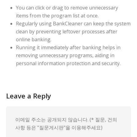
You can click or drag to remove unnecessary
items from the program list at once.
Regularly using BankCleaner can keep the system
clean by preventing leftover processes after
online banking.
Running it immediately after banking helps in
removing unnecessary programs, aiding in
personal information protection and security.
Leave a Reply
이메일 주소는 공개되지 않습니다. (* 질문, 건의
사항 등은 "질문게시판"을 이용해주세요)