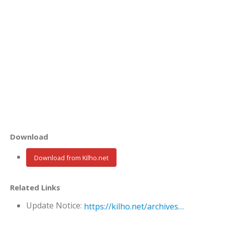
Download
Download from Kilho.net
Related Links
Update Notice:
https://kilho.net/archives/notice/2940