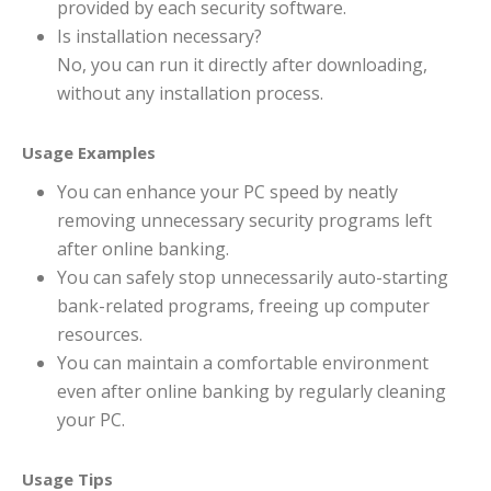
provided by each security software.
Is installation necessary?
No, you can run it directly after downloading,
without any installation process.
Usage Examples
You can enhance your PC speed by neatly
removing unnecessary security programs left
after online banking.
You can safely stop unnecessarily auto-starting
bank-related programs, freeing up computer
resources.
You can maintain a comfortable environment
even after online banking by regularly cleaning
your PC.
Usage Tips