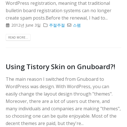
WordPress registration, meaning that traditional
다
bulletin board registration systems can no longer
create spam posts.Before the renewal, I had to...
2012년 June 3일
주절주절
스팸
READ MORE...
Using Tistory Skin on Gnuboard?!
The main reason I switched from Gnuboard to
WordPress was design. With WordPress, you can
easily change the layout design through "themes".
Moreover, there are a lot of users out there, and
many individuals and companies are making "themes",
so choosing one can be quite enjoyable. Most of the
decent themes are paid, but they're...