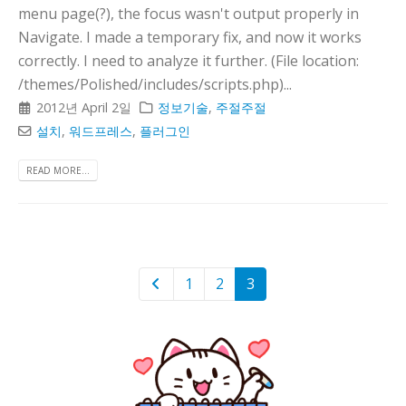
menu page(?), the focus wasn't output properly in
Navigate. I made a temporary fix, and now it works
correctly. I need to analyze it further. (File location:
/themes/Polished/includes/scripts.php)...
2012년 April 2일
정보기술
,
주절주절
설치
,
워드프레스
,
플러그인
READ MORE...
1
2
3