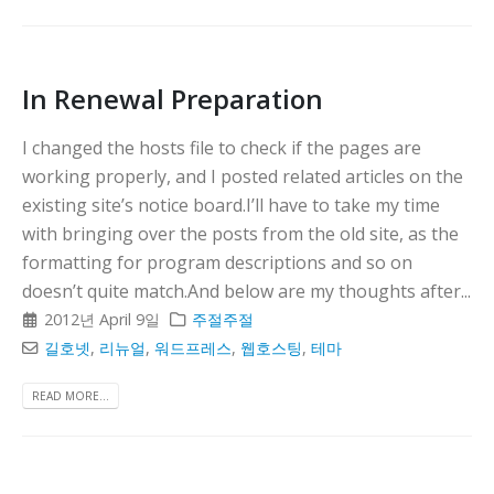
In Renewal Preparation
I changed the hosts file to check if the pages are
working properly, and I posted related articles on the
existing site’s notice board.I’ll have to take my time
with bringing over the posts from the old site, as the
formatting for program descriptions and so on
doesn’t quite match.And below are my thoughts after...
2012년 April 9일
주절주절
길호넷
,
리뉴얼
,
워드프레스
,
웹호스팅
,
테마
READ MORE...