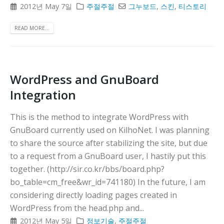
2012년 May 7일
주절주절
그누보드
,
스킨
,
티스토리
READ MORE...
WordPress and GnuBoard
Integration
This is the method to integrate WordPress with
GnuBoard currently used on KilhoNet. I was planning
to share the source after stabilizing the site, but due
to a request from a GnuBoard user, I hastily put this
together. (http://sir.co.kr/bbs/board.php?
bo_table=cm_free&wr_id=741180) In the future, I am
considering directly loading pages created in
WordPress from the head.php and...
2012년 May 5일
정보기술
,
주절주절