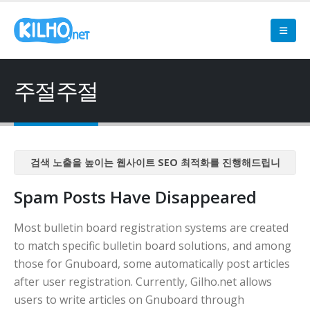
주절주절
검색 노출을 높이는 웹사이트 SEO 최적화를 진행해드립니
다
Spam Posts Have Disappeared
검색 노출을 높이는 웹사이트 SEO 최적화를 진행해드립니
다
Most bulletin board registration systems are created
검색 노출을 높이는 웹사이트 SEO 최적화를 진행해드립니
to match specific bulletin board solutions, and among
다
those for Gnuboard, some automatically post articles
검색 노출을 높이는 웹사이트 SEO 최적화를 진행해드립니
after user registration. Currently, Gilho.net allows
다
users to write articles on Gnuboard through
검색 노출을 높이는 웹사이트 SEO 최적화를 진행해드립니