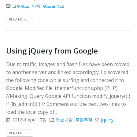
그누보드
,
연동
,
워드프레스
READ MORE...
Using jQuery from Google
Due to traffic, images and flash files have been moved
to another server and linked accordingly. I discovered
the following code while surfing and connected it to
Google. Modified file: theme/functions.php [PHP]
//Making jQuery Google API function modify_jquery() {
if (!is_admin()) { // Comment out the next two lines to
load the local copy of...
2012년 April 17일
정보기술
,
주절주절
jquery
READ MORE...