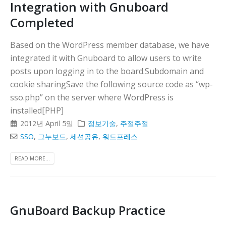
Integration with Gnuboard
Completed
Based on the WordPress member database, we have
integrated it with Gnuboard to allow users to write
posts upon logging in to the board.Subdomain and
cookie sharingSave the following source code as “wp-
sso.php” on the server where WordPress is
installed[PHP]
2012년 April 5일
정보기술
,
주절주절
SSO
,
그누보드
,
세션공유
,
워드프레스
READ MORE...
GnuBoard Backup Practice