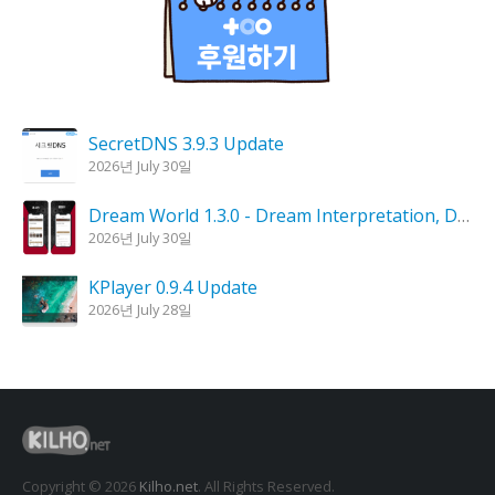
SecretDNS 3.9.3 Update
2026년 July 30일
Dream World 1.3.0 - Dream Interpretation, Dream Analysis
2026년 July 30일
KPlayer 0.9.4 Update
2026년 July 28일
Goblin Candle 1.6.0 Update
2026년 July 23일
Kalmuri 4.2.6 Update
2026년 July 23일
Copyright © 2026
Kilho.net
. All Rights Reserved.