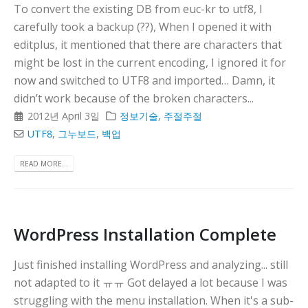
To convert the existing DB from euc-kr to utf8, I
carefully took a backup (??), When I opened it with
editplus, it mentioned that there are characters that
might be lost in the current encoding, I ignored it for
now and switched to UTF8 and imported… Damn, it
didn’t work because of the broken characters...
2012년 April 3일
정보기술
,
주절주절
UTF8
,
그누보드
,
백업
READ MORE...
WordPress Installation Complete
Just finished installing WordPress and analyzing... still
not adapted to it ㅠㅠ Got delayed a lot because I was
struggling with the menu installation. When it's a sub-