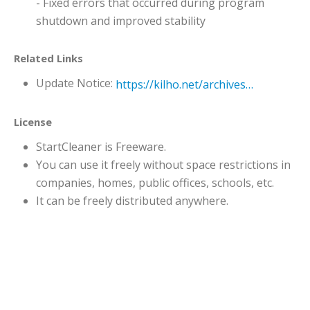
- Fixed errors that occurred during program
shutdown and improved stability
Related Links
Update Notice:
https://kilho.net/archives/notice/2940
License
StartCleaner is Freeware.
You can use it freely without space restrictions in
companies, homes, public offices, schools, etc.
It can be freely distributed anywhere.