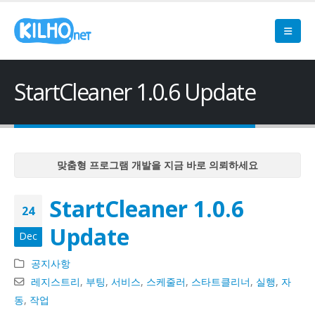
StartCleaner 1.0.6 Update
맞춤형 프로그램 개발을 지금 바로 의뢰하세요
맞춤형 프로그램 개발을 지금 바로 의뢰하세요
StartCleaner 1.0.6
맞춤형 프로그램 개발을 지금 바로 의뢰하세요
24
맞춤형 프로그램 개발을 지금 바로 의뢰하세요
Update
Dec
맞춤형 프로그램 개발을 지금 바로 의뢰하세요
공지사항
레지스트리
,
부팅
,
서비스
,
스케줄러
,
스타트클리너
,
실행
,
자
동
,
작업