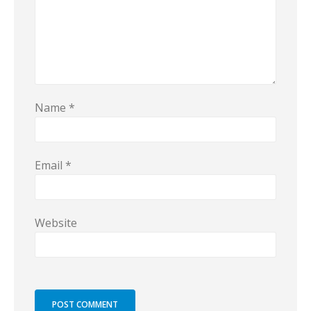
Name
*
Email
*
Website