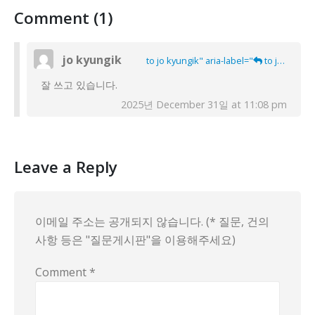
Comment (1)
jo kyungik
to jo kyungik" aria-label="
to jo kyungik">
잘 쓰고 있습니다.
2025년 December 31일 at 11:08 pm
Leave a Reply
이메일 주소는 공개되지 않습니다. (* 질문, 건의
사항 등은 "질문게시판"을 이용해주세요)
Comment
*