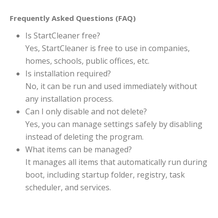
Frequently Asked Questions (FAQ)
Is StartCleaner free?
Yes, StartCleaner is free to use in companies,
homes, schools, public offices, etc.
Is installation required?
No, it can be run and used immediately without
any installation process.
Can I only disable and not delete?
Yes, you can manage settings safely by disabling
instead of deleting the program.
What items can be managed?
It manages all items that automatically run during
boot, including startup folder, registry, task
scheduler, and services.