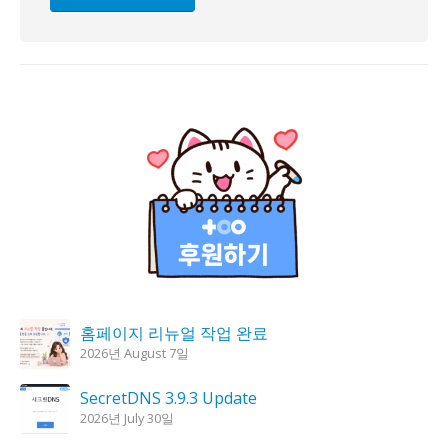
홈페이지 리뉴얼 작업 완료
2026년 August 7일
SecretDNS 3.9.3 Update
2026년 July 30일