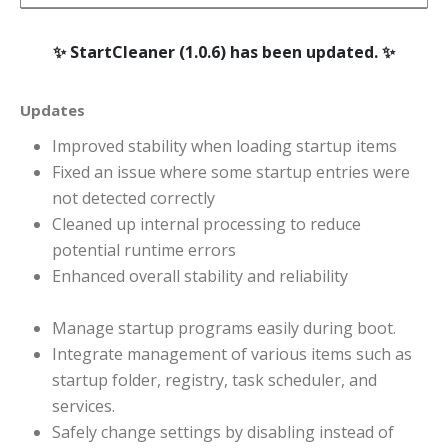
StartCleaner (1.0.6) has been updated.
Updates
Improved stability when loading startup items
Fixed an issue where some startup entries were
not detected correctly
Cleaned up internal processing to reduce
potential runtime errors
Enhanced overall stability and reliability
Manage startup programs easily during boot.
Integrate management of various items such as
startup folder, registry, task scheduler, and
services.
Safely change settings by disabling instead of