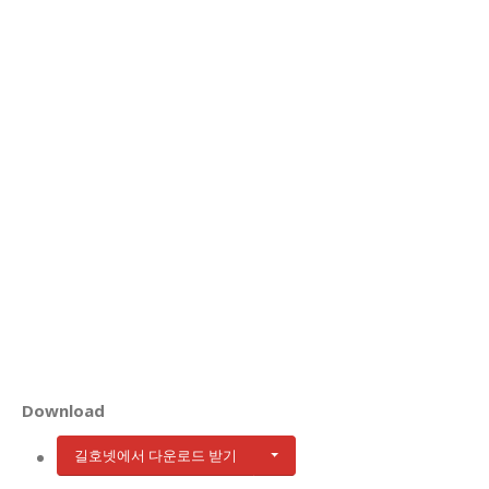
Download
길호넷에서 다운로드 받기