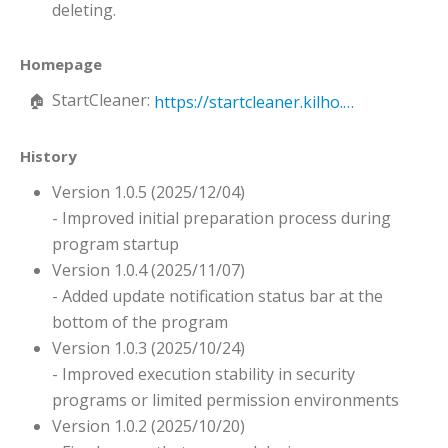
deleting.
Homepage
StartCleaner:
https://startcleaner.kilho.net
History
Version 1.0.5 (2025/12/04)
- Improved initial preparation process during
program startup
Version 1.0.4 (2025/11/07)
- Added update notification status bar at the
bottom of the program
Version 1.0.3 (2025/10/24)
- Improved execution stability in security
programs or limited permission environments
Version 1.0.2 (2025/10/20)