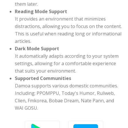
them later.
Reading Mode Support
It provides an environment that minimizes
distractions, allowing you to focus on the content.
This is useful when reading long or informational
articles.
Dark Mode Support
It automatically adapts according to your system
settings, allowing for a comfortable experience
that suits your environment.
Supported Communities
Damoa supports various domestic communities.
Including: PPOMPPU, Today's Humor, Ruliweb,
Clien, Fmkorea, Bobae Dream, Nate Pann, and
WAI GOSU.