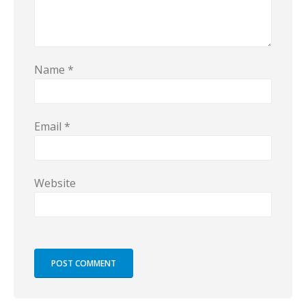
Name
*
Email
*
Website