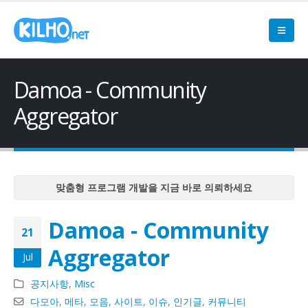
Damoa - Community
Aggregator
맞춤형 프로그램 개발을 지금 바로 의뢰하세요
맞춤형 프로그램 개발을 지금 바로 의뢰하세요
Damoa - Community
맞춤형 프로그램 개발을 지금 바로 의뢰하세요
21
맞춤형 프로그램 개발을 지금 바로 의뢰하세요
Aggregator
Jul
맞춤형 프로그램 개발을 지금 바로 의뢰하세요
공지사항
,
Misc
다모아
,
메타
,
모음
,
사이트
,
이슈
,
인기글
,
커뮤니티