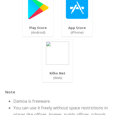
Play Store
App Store
(Android)
(iPhone)
Kilho.Net
(Web)
Note
Damoa is freeware.
You can use it freely without space restrictions in
places like offices, homes, public offices, schools,