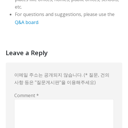
etc.
For questions and suggestions, please use the
.
Q&A board
Leave a Reply
이메일 주소는 공개되지 않습니다. (* 질문, 건의
사항 등은 "질문게시판"을 이용해주세요)
Comment
*