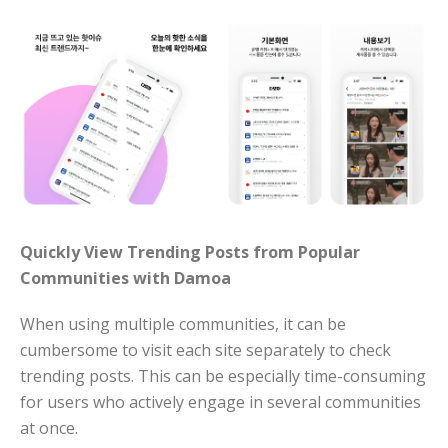
Quickly View Trending Posts from Popular
Communities with Damoa
When using multiple communities, it can be
cumbersome to visit each site separately to check
trending posts. This can be especially time-consuming
for users who actively engage in several communities
at once.