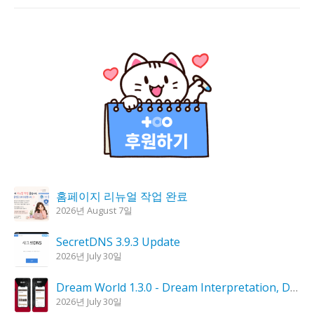
홈페이지 리뉴얼 작업 완료
2026년 August 7일
SecretDNS 3.9.3 Update
2026년 July 30일
Dream World 1.3.0 - Dream Interpretation, Dream Analysis
2026년 July 30일