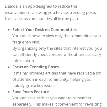
Damoa is an app designed to reduce this
inconvenience, allowing you to view trending posts
from various communities all in one place.
Select Your Desired Communities
You can choose to view only the communities you
frequently visit.
By organizing only the sites that interest you, you
can efficiently check content without unnecessary
information.
Focus on Trending Posts
It mainly provides articles that have received a lot
of attention in each community, helping you
quickly grasp key issues.
Save Posts Feature
You can save articles you want to remember
separately. This makes it convenient for revisiting